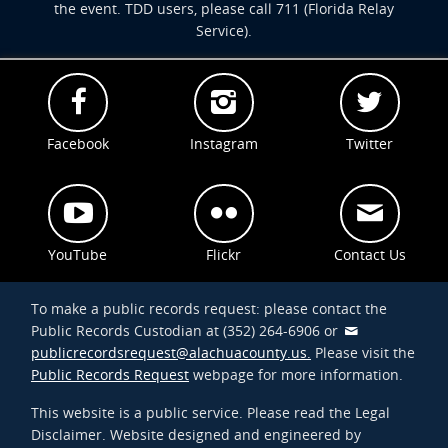
the event. TDD users, please call 711 (Florida Relay
Service).
Facebook
Instagram
Twitter
YouTube
Flickr
Contact Us
To make a public records request: please contact the
Public Records Custodian at (352) 264-6906 or
publicrecordsrequest@alachuacounty.us.
Please visit the
Public Records Request
webpage for more information.
This website is a public service. Please read the Legal
Disclaimer. Website designed and engineered by