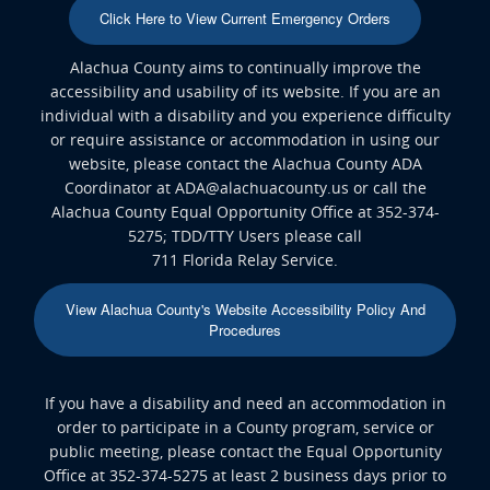
Click Here to View Current Emergency Orders
Alachua County aims to continually improve the
accessibility and usability of its website. If you are an
individual with a disability and you experience difficulty
or require assistance or accommodation in using our
website, please contact the Alachua County ADA
Coordinator at ADA@alachuacounty.us or call the
Alachua County Equal Opportunity Office at 352-374-
5275; TDD/TTY Users please call
711 Florida Relay Service.
View Alachua County's Website Accessibility Policy And
Procedures
If you have a disability and need an accommodation in
order to participate in a County program, service or
public meeting, please contact the Equal Opportunity
Office at 352-374-5275 at least 2 business days prior to