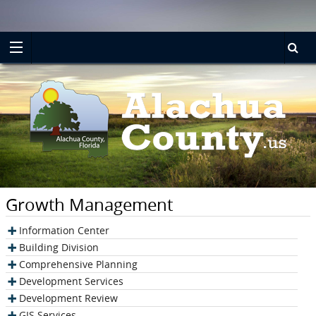
Turn
Skip
on
to
accessible
main
mode
content
Growth Management
Information Center
Building Division
Comprehensive Planning
Development Services
Development Review
GIS Services