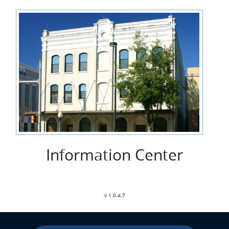
Information Center
v 1.0.4.7