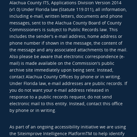
Alachua County ITS, Applications Division Version 2014
(v1.0) Under Florida law (Statute 119.011), all information,
including e-mail, written letters, documents and phone
messages, sent to the Alachua County Board of County
Commissioners is subject to Public Records law. This
includes the sender's e-mail address, home address or
phone number if shown in the message, the content of
the message and any associated attachments to the mail.
Also please be aware that electronic correspondence (e-
mail) is made available on the Commission's public
archive site immediately upon being sent. Instead,
contact Alachua County Offices by phone or in writing.
Under Florida law, e-mail addresses are public records. If
you do not want your e-mail address released in
response to a public records request, do not send
electronic mail to this entity. Instead, contact this office
by phone or in writing.
As part of an ongoing accessibility initiative we are using
the Siteimprove Intelligence PlatformTM to help identify