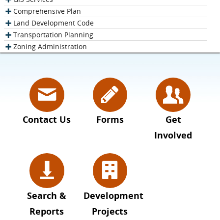
Comprehensive Plan
Land Development Code
Transportation Planning
Zoning Administration
Contact Us
Forms
Get
Involved
Search &
Development
Reports
Projects