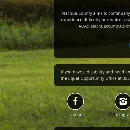
Alachua County aims to continually i
experience difficulty or require a
ADA@alachuacounty.us or c
If you have a disability and need a
the Equal Opportunity Office at 352-
Facebook
Instagr