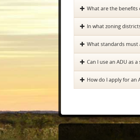
What are the benefits
In what zoning distric
What standards must 
Can I use an ADU as a 
How do I apply for an 