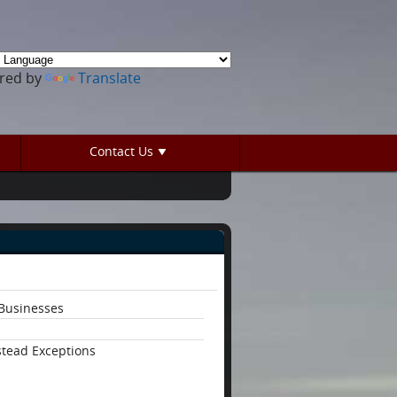
red by
Translate
Contact Us
Businesses
tead Exceptions