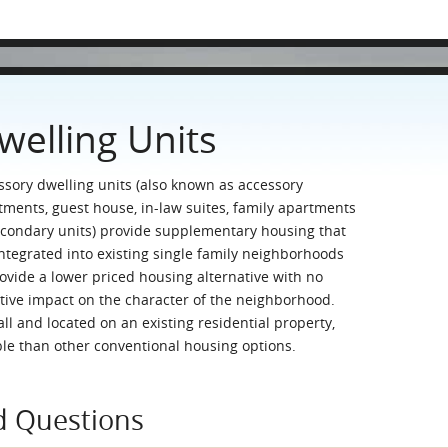
welling Units
ssory dwelling units (also known as accessory
tments, guest house, in-law suites, family apartments
econdary units) provide supplementary housing that
integrated into existing single family neighborhoods
rovide a lower priced housing alternative with no
tive impact on the character of the neighborhood.
ll and located on an existing residential property,
ble than other conventional housing options.
d Questions