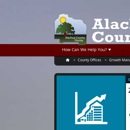
Turn
Skip
on
to
accessible
main
mode
content
How Can We Help You?
County Offices
Growth Man