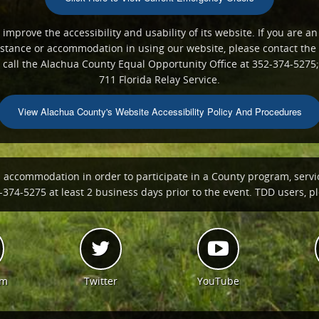
mprove the accessibility and usability of its website. If you are an
ssistance or accommodation in using our website, please contact th
all the Alachua County Equal Opportunity Office at 352-374-5275;
711 Florida Relay Service.
View Alachua County's Website Accessibility Policy And Procedures
n accommodation in order to participate in a County program, servi
374-5275 at least 2 business days prior to the event. TDD users, ple
am
Twitter
YouTube