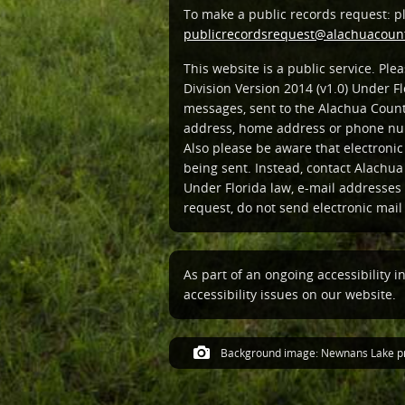
To make a public records request: p
publicrecordsrequest@alachuacount
This website is a public service. Pl
Division Version 2014 (v1.0) Under Fl
messages, sent to the Alachua Count
address, home address or phone num
Also please be aware that electroni
being sent. Instead, contact Alachua
Under Florida law, e-mail addresses 
request, do not send electronic mail t
As part of an ongoing accessibility i
accessibility issues on our website.
Background image: Newnans Lake pr