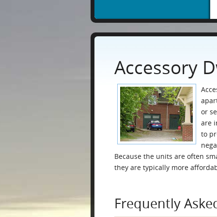
Accessory D
Acce
apar
or s
are 
to p
nega
Because the units are often sma
they are typically more afforda
Frequently Aske