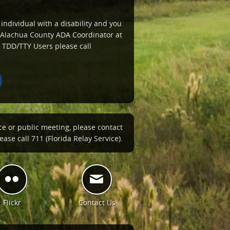
 individual with a disability and you
e Alachua County ADA Coordinator at
 TDD/TTY Users please call
ce or public meeting, please contact
ase call 711 (Florida Relay Service).
Flickr
Contact Us