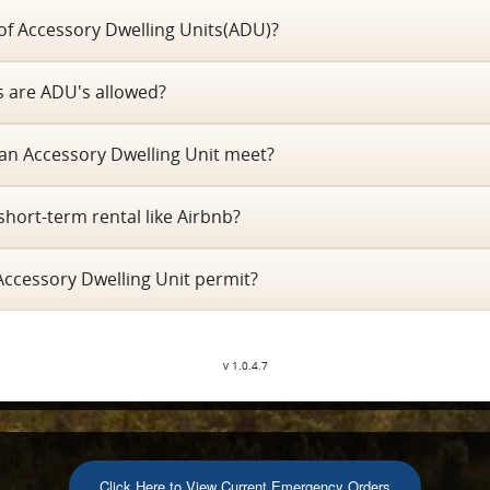
 of Accessory Dwelling Units(ADU)?
ts are ADU's allowed?
an Accessory Dwelling Unit meet?
short-term rental like Airbnb?
Accessory Dwelling Unit permit?
v 1.0.4.7
Click Here to View Current Emergency Orders