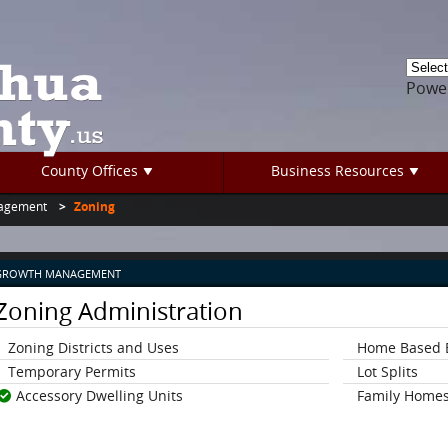
Powe
County Offices
Business Resources
agement
Zoning
GROWTH MANAGEMENT
Zoning Administration
Zoning Districts and Uses
Home Based 
Temporary Permits
Lot Splits
Accessory Dwelling Units
Family Homes