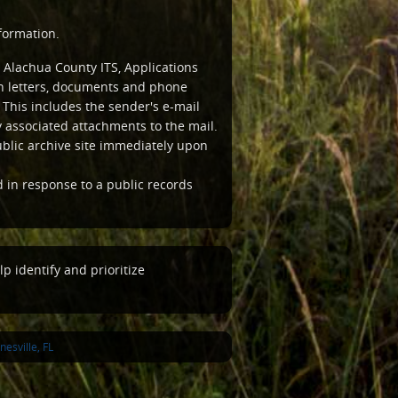
formation.
 Alachua County ITS, Applications
ten letters, documents and phone
This includes the sender's e-mail
associated attachments to the mail.
ublic archive site immediately upon
d in response to a public records
p identify and prioritize
esville, FL