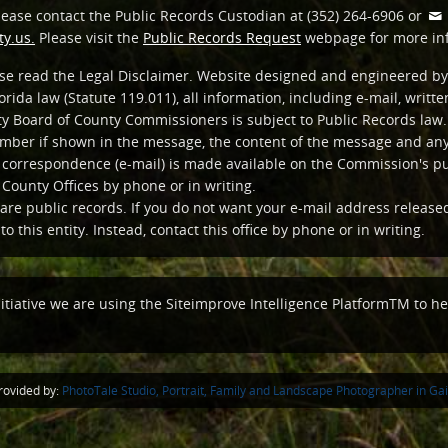
lease contact the Public Records Custodian at (352) 264-6906 or
y.us.
Please visit the
Public Records Request
webpage for more in
ease read the Legal Disclaimer. Website designed and engineered by
orida law (Statute 119.011), all information, including e-mail, writ
y Board of County Commissioners is subject to Public Records law. 
ber if shown in the message, the content of the message and any 
c correspondence (e-mail) is made available on the Commission's p
 County Offices by phone or in writing.
are public records. If you do not want your e-mail address release
o this entity. Instead, contact this office by phone or in writing.
nitiative we are using the Siteimprove Intelligence PlatformTM to hel
ovided by:
PhotoTale Studio, Portrait, Family and Landscape Photographer in Gain