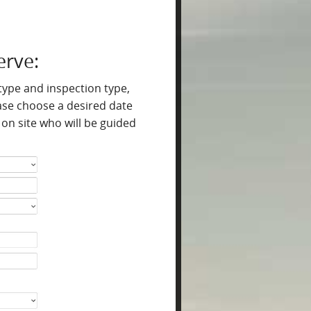
erve:
 type and inspection type,
lease choose a desired date
on site who will be guided