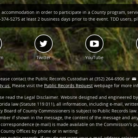
n accommodation in order to participate in a County program, servi
374-5275 at least 2 business days prior to the event. TDD users, ple
am
Twitter
YouTube
lease contact the Public Records Custodian at (352) 264-6906 or
y.us.
Please visit the
Public Records Request
webpage for more in
ease read the Legal Disclaimer. Website designed and engineered by
orida law (Statute 119.011), all information, including e-mail, writ
y Board of County Commissioners is subject to Public Records law. 
ber if shown in the message, the content of the message and any 
c correspondence (e-mail) is made available on the Commission's p
 County Offices by phone or in writing.
are public records. If you do not want your e-mail address release