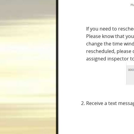
If you need to resche
Please know that you 
change the time wind
rescheduled, please 
assigned inspector t
Receive a text messa