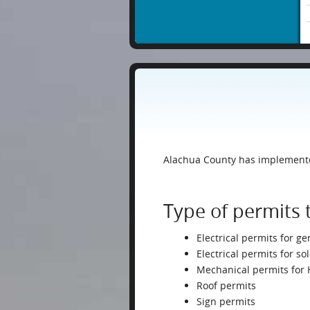
Alachua County has implemented
Type of permits 
Electrical permits for ge
Electrical permits for s
Mechanical permits for
Roof permits
Sign permits