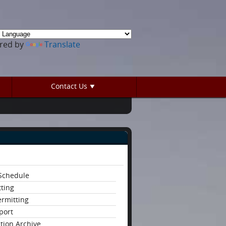
red by
Translate
Contact Us
 Schedule
tting
ermitting
eport
ation Archive