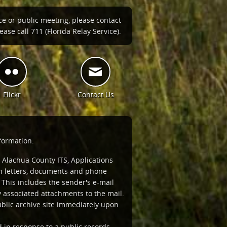
ce or public meeting, please contact
ase call 711 (Florida Relay Service).
Flickr
Contact Us
formation.
 Alachua County ITS, Applications
ten letters, documents and phone
This includes the sender's e-mail
associated attachments to the mail.
ublic archive site immediately upon
d in response to a public records