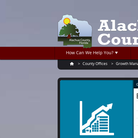
Turn
Skip
on
to
accessible
main
mode
content
How Can We Help You?
County Offices
Growth Man