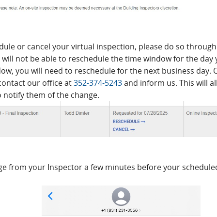
dule or cancel your virtual inspection, please do so through 
will not be able to reschedule the time window for the day 
ow, you will need to reschedule for the next business day. 
contact our office at
352-374-5243
and inform us. This will a
o notify them of the change.
ge from your Inspector a few minutes before your scheduled