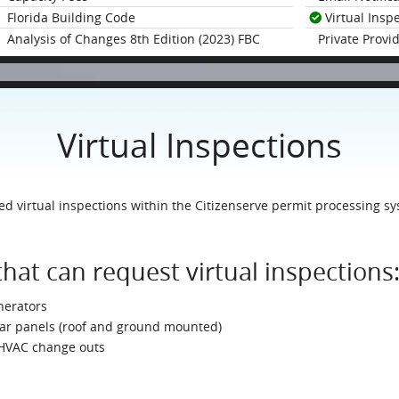
Florida Building Code
Virtual Insp
Analysis of Changes 8th Edition (2023) FBC
Private Provi
Virtual Inspections
 virtual inspections within the Citizenserve permit processing sy
that can request virtual inspections
nerators
olar panels (roof and ground mounted)
 HVAC change outs