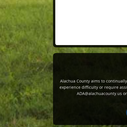
Alachua County aims to continually i
experience difficulty or require a
ADA@alachuacounty.us or c