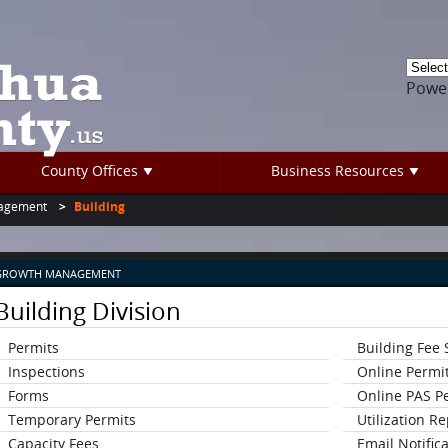
Powe
County Offices
Business Resources
agement
Building
GROWTH MANAGEMENT
Building Division
Permits
Building Fee
Inspections
Online Permi
Forms
Online PAS P
Temporary Permits
Utilization R
Capacity Fees
Email Notific