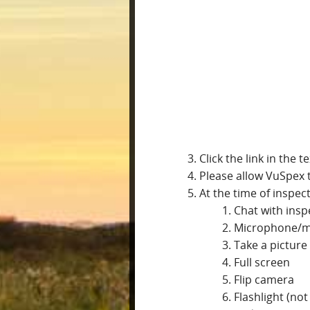
Click the link in the 
Please allow VuSpex 
At the time of inspec
Chat with insp
Microphone/
Take a picture
Full screen
Flip camera
Flashlight (no