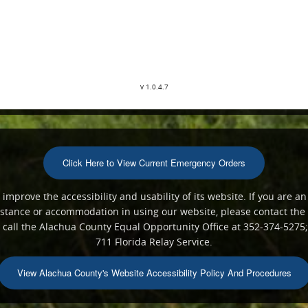
v 1.0.4.7
Click Here to View Current Emergency Orders
mprove the accessibility and usability of its website. If you are an
ssistance or accommodation in using our website, please contact th
all the Alachua County Equal Opportunity Office at 352-374-5275;
711 Florida Relay Service.
View Alachua County's Website Accessibility Policy And Procedures