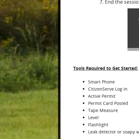
End the sessi
Tools Required to Get Started:
Smart Phone
CitizenServe Log In
Active Permit
Permit Card Posted
Tape Measure
Level
Flashlight
Leak detector or soapy 