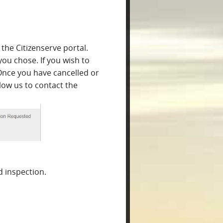
the Citizenserve portal.
you chose. If you wish to
Once you have cancelled or
llow us to contact the
 inspection.