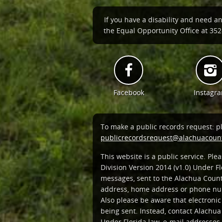
If you have a disability and need a
the Equal Opportunity Office at 352-
Facebook
Instagr
To make a public records request: p
publicrecordsrequest@alachuacount
This website is a public service. Pl
Division Version 2014 (v1.0) Under Fl
messages, sent to the Alachua Count
address, home address or phone num
Also please be aware that electroni
being sent. Instead, contact Alachua
Under Florida law, e-mail addresses 