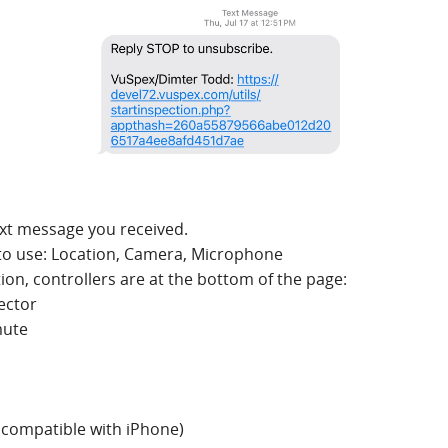
text message you received.
to use: Location, Camera, Microphone
tion, controllers are at the bottom of the page:
ector
mute
t compatible with iPhone)