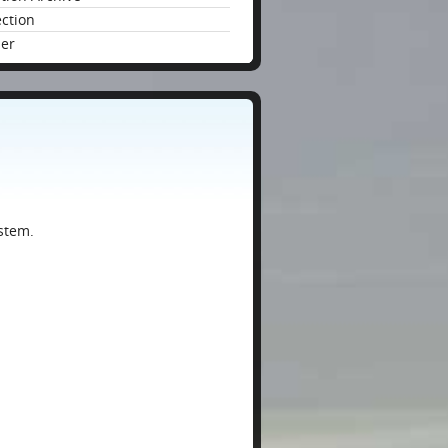
ection
der
stem.
: