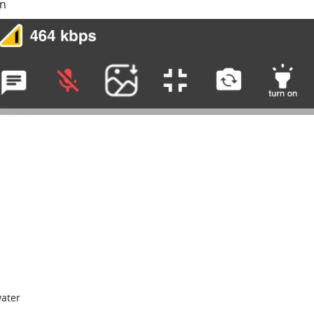
on
water