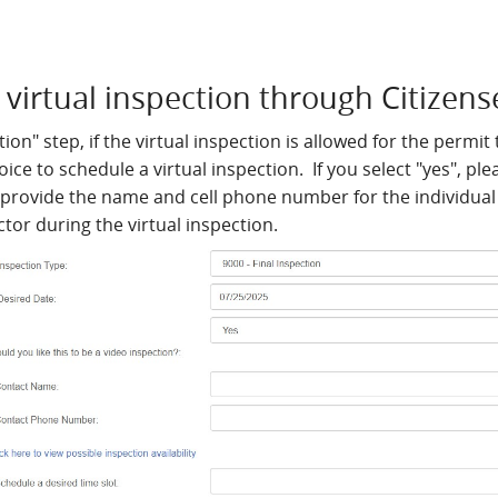
virtual inspection through Citizens
ion" step, if the virtual inspection is allowed for the permit
hoice to schedule a virtual inspection. If you select "yes", p
 provide the name and cell phone number for the individual 
ctor during the virtual inspection.