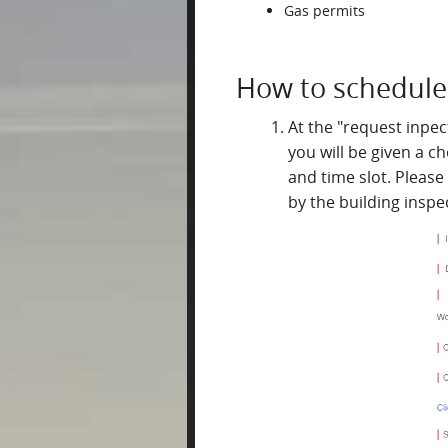
Gas permits
How to schedule 
At the "request inpect
you will be given a c
and time slot. Please
by the building inspe