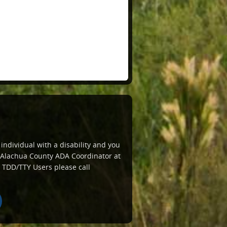
 individual with a disability and you
e Alachua County ADA Coordinator at
 TDD/TTY Users please call