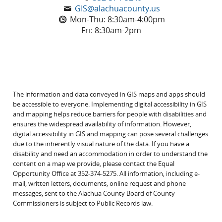
GIS@alachuacounty.us
Mon-Thu: 8:30am-4:00pm
Fri: 8:30am-2pm
The information and data conveyed in GIS maps and apps should
be accessible to everyone. Implementing digital accessibility in GIS
and mapping helps reduce barriers for people with disabilities and
ensures the widespread availability of information. However,
digital accessibility in GIS and mapping can pose several challenges
due to the inherently visual nature of the data. If you have a
disability and need an accommodation in order to understand the
content on a map we provide, please contact the Equal
Opportunity Office at 352-374-5275. All information, including e-
mail, written letters, documents, online request and phone
messages, sent to the Alachua County Board of County
Commissioners is subject to Public Records law.