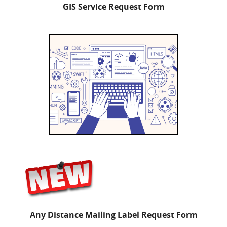
GIS Service Request Form
Any Distance Mailing Label Request Form