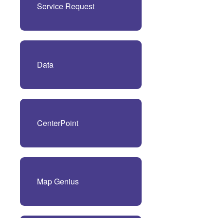
Service Request
Data
CenterPoint
Map Genius