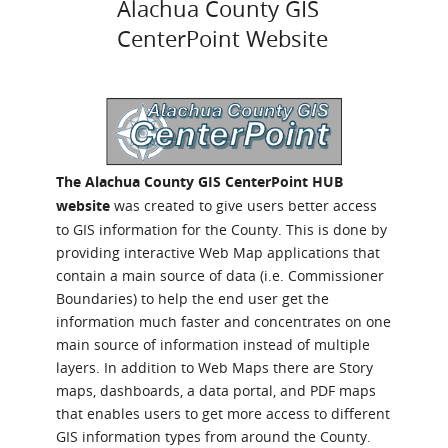
Alachua County GIS
CenterPoint Website
The Alachua County GIS CenterPoint HUB
website
was created to give users better access
to GIS information for the County. This is done by
providing interactive Web Map applications that
contain a main source of data (i.e. Commissioner
Boundaries) to help the end user get the
information much faster and concentrates on one
main source of information instead of multiple
layers. In addition to Web Maps there are Story
maps, dashboards, a data portal, and PDF maps
that enables users to get more access to different
GIS information types from around the County.