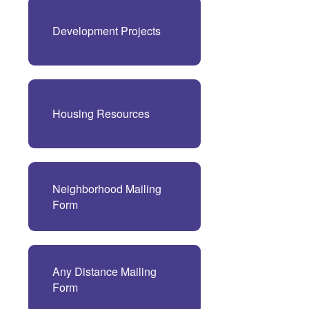
Development Projects
Housing Resources
Neighborhood Mailing
Form
Any Distance Mailing
Form