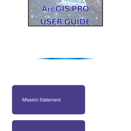
Mission Statement