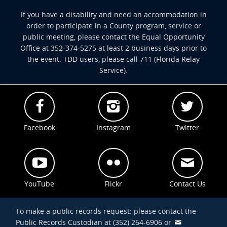
If you have a disability and need an accommodation in
order to participate in a County program, service or
public meeting, please contact the Equal Opportunity
Office at 352-374-5275 at least 2 business days prior to
the event. TDD users, please call 711 (Florida Relay
Service).
Facebook
Instagram
Twitter
YouTube
Flickr
Contact Us
To make a public records request: please contact the
Public Records Custodian at (352) 264-6906 or