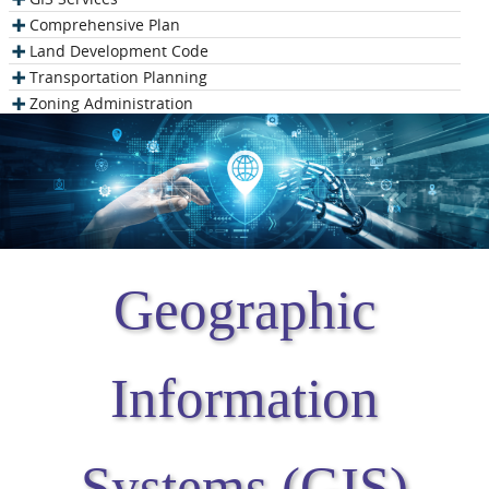
Comprehensive Plan
Land Development Code
Transportation Planning
Zoning Administration
Geographic
Information
Systems (GIS)