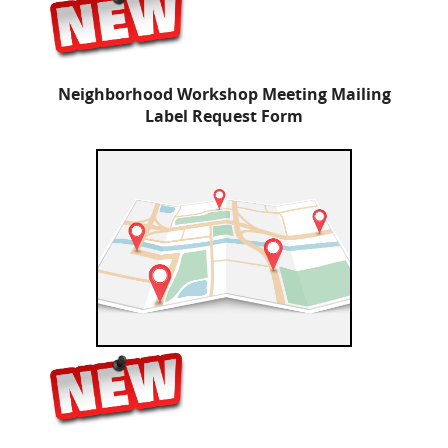
Neighborhood Workshop Meeting Mailing
Label Request Form