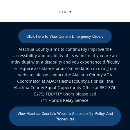
v 1.0.4.7
Click Here to View Current Emergency Orders
Alachua County aims to continually improve the
accessibility and usability of its website. If you are an
individual with a disability and you experience difficulty
or require assistance or accommodation in using our
website, please contact the Alachua County ADA
Coordinator at ADA@alachuacounty.us or call the
Alachua County Equal Opportunity Office at 352-374-
5275; TDD/TTY Users please call
711 Florida Relay Service.
View Alachua County's Website Accessibility Policy And
Procedures