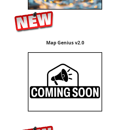
Map Genius v2.0