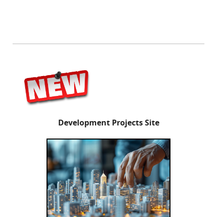
Development Projects Site