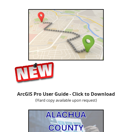
ArcGIS Pro User Guide - Click to Download
(Hard copy available upon request)