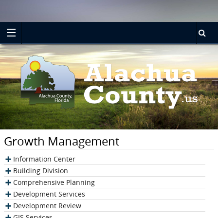
Turn
Skip
on
to
accessible
main
mode
content
Growth Management
Information Center
Building Division
Comprehensive Planning
Development Services
Development Review
GIS Services