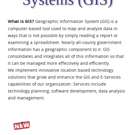
What Is GIS?
Geographic Information System (GIS) is a
computer-based tool used to map and analyze data in
ways that is not possible by simply reading a report or
examining a spreadsheet. Nearly all-county government
information has a geographic component to it. GIS
consolidates and integrates all of this information so that
it can be managed more effectively and efficiently.
We implement innovative location based technology
solutions that grow and enhance the GIS and E-Services
capabilities of our organization. Services include
technology planning, software development, data analysis
and management.