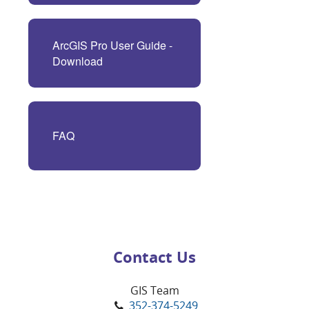
ArcGIS Pro User Guide -
Download
FAQ
Contact Us
GIS Team
352-374-5249