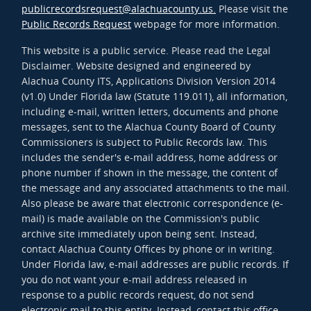
publicrecordsrequest@alachuacounty.us.
Please visit the
Public Records Request
webpage for more information.
This website is a public service. Please read the Legal
Disclaimer. Website designed and engineered by
Alachua County ITS, Applications Division Version 2014
(v1.0) Under Florida law (Statute 119.011), all information,
including e-mail, written letters, documents and phone
messages, sent to the Alachua County Board of County
Commissioners is subject to Public Records law. This
includes the sender's e-mail address, home address or
phone number if shown in the message, the content of
the message and any associated attachments to the mail.
Also please be aware that electronic correspondence (e-
mail) is made available on the Commission's public
archive site immediately upon being sent. Instead,
contact Alachua County Offices by phone or in writing.
Under Florida law, e-mail addresses are public records. If
you do not want your e-mail address released in
response to a public records request, do not send
electronic mail to this entity. Instead, contact this office