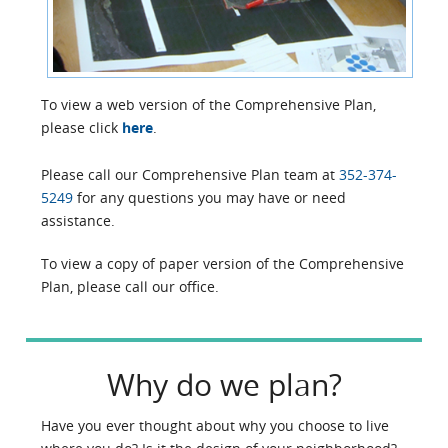
To view a web version of the Comprehensive Plan,
please click
here
.
Please call our Comprehensive Plan team at
352-374-
5249
for any questions you may have or need
assistance.
To view a copy of paper version of the Comprehensive
Plan, please call our office.
Why do we plan?
Have you ever thought about why you choose to live