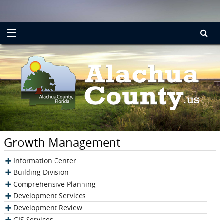
Turn
Skip
on
to
accessible
main
mode
content
Growth Management
Information Center
Building Division
Comprehensive Planning
Development Services
Development Review
GIS Services