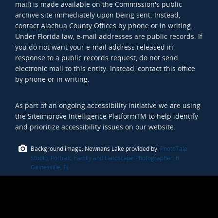
mail) is made available on the Commission's public
archive site immediately upon being sent. Instead,
contact Alachua County Offices by phone or in writing.
Under Florida law, e-mail addresses are public records. If
you do not want your e-mail address released in
response to a public records request, do not send
electronic mail to this entity. Instead, contact this office
by phone or in writing.
As part of an ongoing accessibility initiative we are using
the Siteimprove Intelligence PlatformTM to help identify
and prioritize accessibility issues on our website.
Background image: Newnans Lake provided by:
PhotoTale
Studio, Portrait, Family and Landscape Photographer in
Gainesville, FL