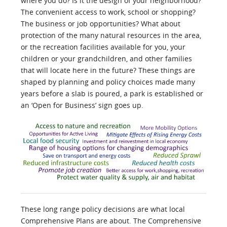
where you do? Is it the design of your neighborhood?
The convenient access to work, school or shopping?
The business or job opportunities? What about
protection of the many natural resources in the area,
or the recreation facilities available for you, your
children or your grandchildren, and other families
that will locate here in the future? These things are
shaped by planning and policy choices made many
years before a slab is poured, a park is established or
an ‘Open for Business’ sign goes up.
These long range policy decisions are what local
Comprehensive Plans are about. The Comprehensive