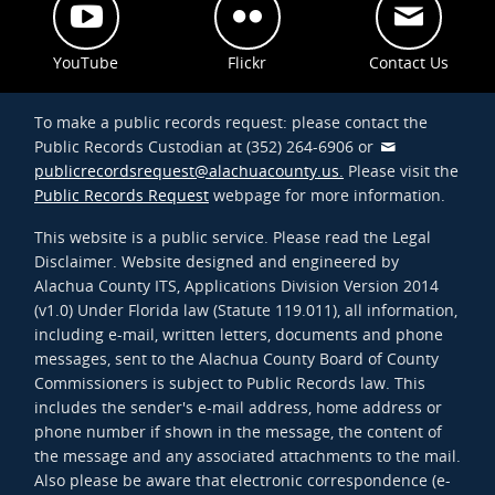
YouTube
Flickr
Contact Us
To make a public records request: please contact the
Public Records Custodian at (352) 264-6906 or
publicrecordsrequest@alachuacounty.us.
Please visit the
Public Records Request
webpage for more information.
This website is a public service. Please read the Legal
Disclaimer. Website designed and engineered by
Alachua County ITS, Applications Division Version 2014
(v1.0) Under Florida law (Statute 119.011), all information,
including e-mail, written letters, documents and phone
messages, sent to the Alachua County Board of County
Commissioners is subject to Public Records law. This
includes the sender's e-mail address, home address or
phone number if shown in the message, the content of
the message and any associated attachments to the mail.
Also please be aware that electronic correspondence (e-