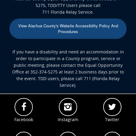
5275; TDD/TTY Users please call
711 Florida Relay Service.
View Alachua County's Website Accessibility Policy And
Procedures
If you have a disability and need an accommodation in
order to participate in a County program, service or
public meeting, please contact the Equal Opportunity
Office at 352-374-5275 at least 2 business days prior to
the event. TDD users, please call 711 (Florida Relay
Service).
Facebook
Instagram
Twitter