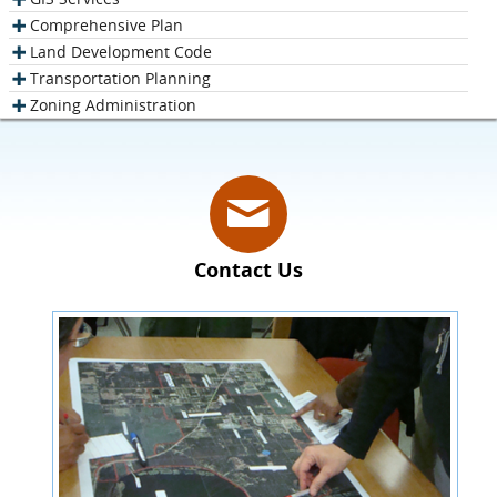
Comprehensive Plan
Land Development Code
Transportation Planning
Zoning Administration
Contact Us