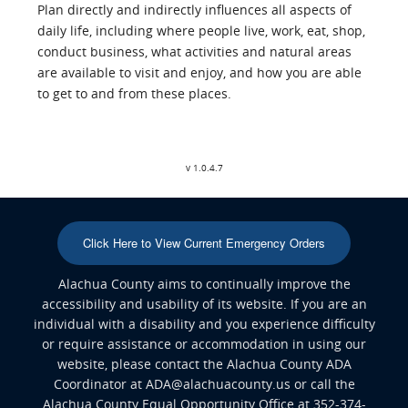
Plan directly and indirectly influences all aspects of
daily life, including where people live, work, eat, shop,
conduct business, what activities and natural areas
are available to visit and enjoy, and how you are able
to get to and from these places.
v 1.0.4.7
Click Here to View Current Emergency Orders
Alachua County aims to continually improve the
accessibility and usability of its website. If you are an
individual with a disability and you experience difficulty
or require assistance or accommodation in using our
website, please contact the Alachua County ADA
Coordinator at ADA@alachuacounty.us or call the
Alachua County Equal Opportunity Office at 352-374-