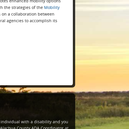
otes enhanced mobility options
h the strategies of the
Mobility
es on a collaboration between
eral agencies to accomplish its
 individual with a disability and you
e Alachua County ADA Coordinator at