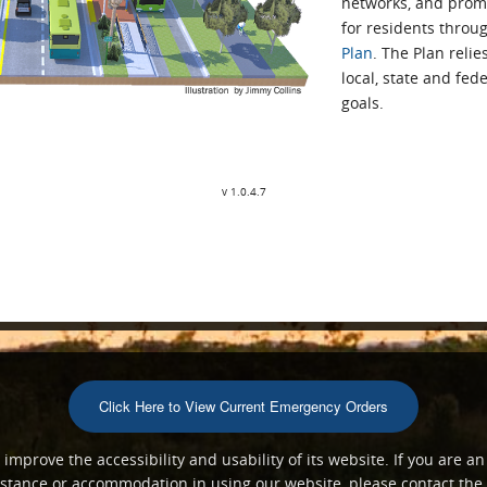
networks, and prom
for residents throug
Plan
. The Plan reli
local, state and fed
goals.
v 1.0.4.7
Click Here to View Current Emergency Orders
mprove the accessibility and usability of its website. If you are an
ssistance or accommodation in using our website, please contact th