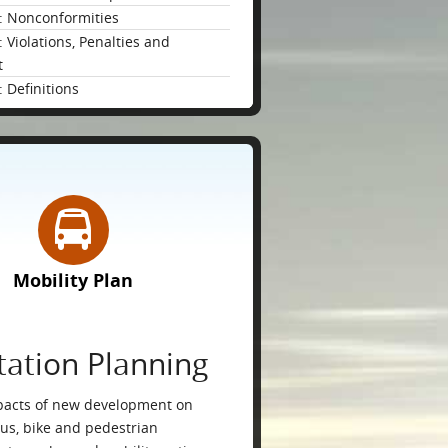
: Nonconformities
 Violations, Penalties and
t
 Definitions
Mobility Plan
tation Planning
pacts of new development on
bus, bike and pedestrian