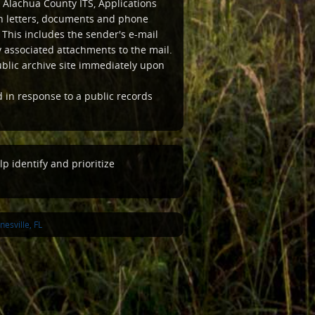
 Alachua County ITS, Applications
ten letters, documents and phone
This includes the sender's e-mail
associated attachments to the mail.
ublic archive site immediately upon
d in response to a public records
p identify and prioritize
esville, FL