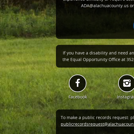
ADA@alachuacounty.us or c
If you have a disability and need a
the Equal Opportunity Office at 352-
Facebook
Instagr
To make a public records request: p
publicrecordsrequest@alachuacount