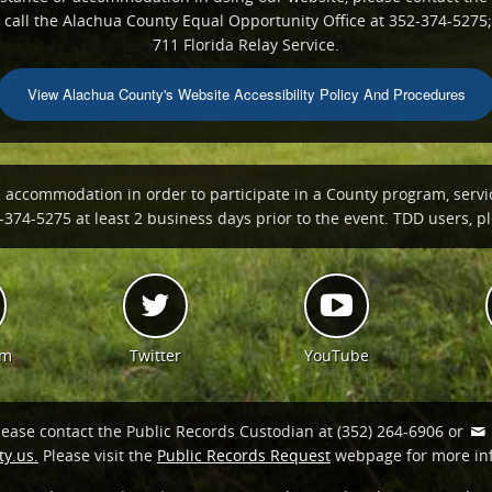
all the Alachua County Equal Opportunity Office at 352-374-5275;
711 Florida Relay Service.
View Alachua County's Website Accessibility Policy And Procedures
n accommodation in order to participate in a County program, servi
374-5275 at least 2 business days prior to the event. TDD users, ple
am
Twitter
YouTube
lease contact the Public Records Custodian at (352) 264-6906 or
y.us.
Please visit the
Public Records Request
webpage for more in