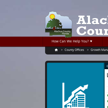
Turn
Skip
on
to
accessible
main
mode
content
How Can We Help You?
County Offices
Growth Man