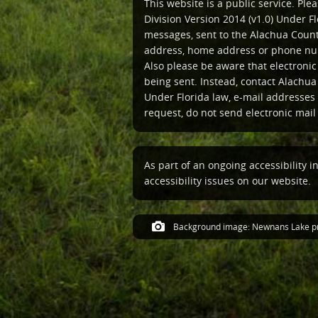
This website is a public service. Pl
Division Version 2014 (v1.0) Under Fl
messages, sent to the Alachua Count
address, home address or phone num
Also please be aware that electroni
being sent. Instead, contact Alachua
Under Florida law, e-mail addresses 
request, do not send electronic mail t
As part of an ongoing accessibility i
accessibility issues on our website.
Background image: Newnans Lake pr