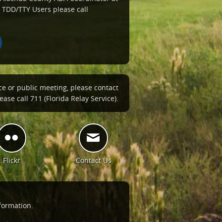
 TDD/TTY Users please call
ce or public meeting, please contact
ase call 711 (Florida Relay Service).
Flickr
Contact Us
formation.