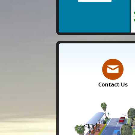
Contact Us