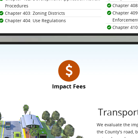
Chapter 408
Procedures
Chapter 409:
Chapter 403: Zoning Districts
Enforcemen
Chapter 404: Use Regulations
Chapter 410:
Impact Fees
Transpor
We evaluate the im
the County's road, 