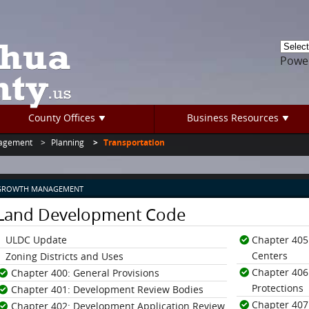
Powe
County Offices
Business Resources
agement
Planning
Transportation
GROWTH MANAGEMENT
Land Development Code
ULDC Update
Chapter 405:
Centers
Zoning Districts and Uses
Chapter 406
Chapter 400: General Provisions
Protections
Chapter 401: Development Review Bodies
Chapter 407
Chapter 402: Development Application Review