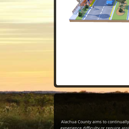
Alachua County aims to continually i
experience difficulty or require a