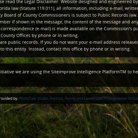
ease read the Legal Disclaimer. Website designed and engineered by
orida law (Statute 119.011), all information, including e-mail, writ
y Board of County Commissioners is subject to Public Records law. 
ber if shown in the message, the content of the message and any 
c correspondence (e-mail) is made available on the Commission's p
 County Offices by phone or in writing.
are public records. If you do not want your e-mail address release
o this entity. Instead, contact this office by phone or in writing.
nitiative we are using the Siteimprove Intelligence PlatformTM to hel
ovided by:
PhotoTale Studio, Portrait, Family and Landscape Photographer in Gain