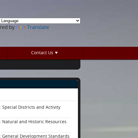
red by
Translate
Contact Us
 Special Districts and Activity
: Natural and Historic Resources
: General Development Standards